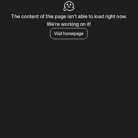
🫠
The content of this page isn't able to load right now.
We're working on it!
Visit homepage