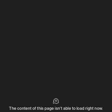
🫠
The content of this page isn't able to load right now.