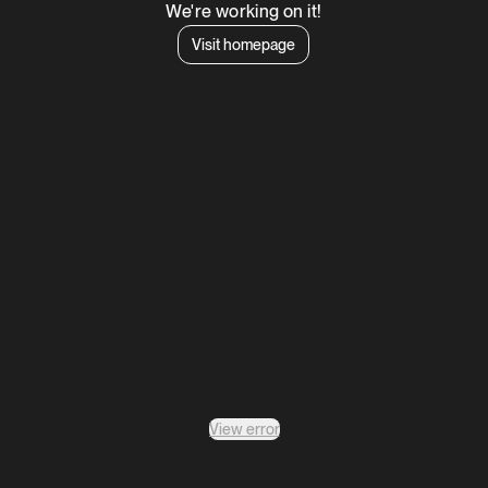
We're working on it!
Visit homepage
View error