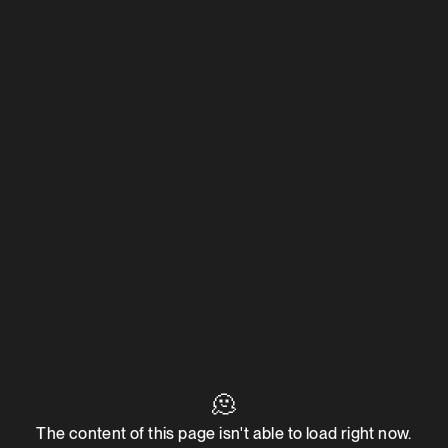
🫠
The content of this page isn't able to load right now.