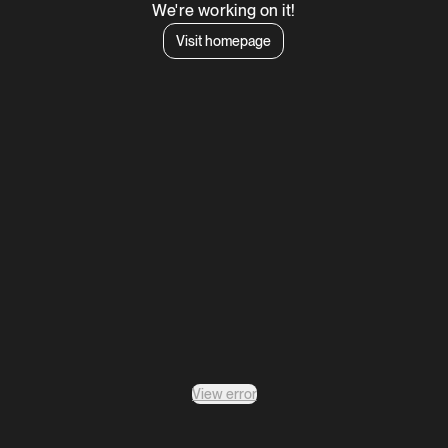
We're working on it!
Visit homepage
View error