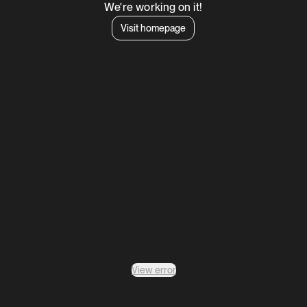
We're working on it!
Visit homepage
View error