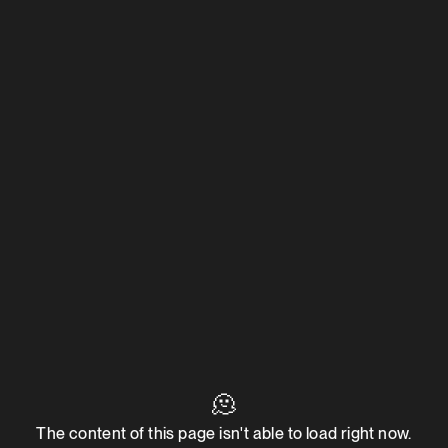
🫠
The content of this page isn't able to load right now.