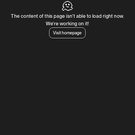
🫠
The content of this page isn't able to load right now.
We're working on it!
Visit homepage