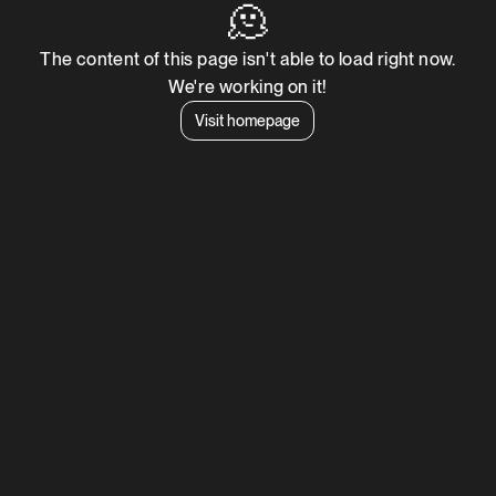
🫠
The content of this page isn't able to load right now.
We're working on it!
Visit homepage