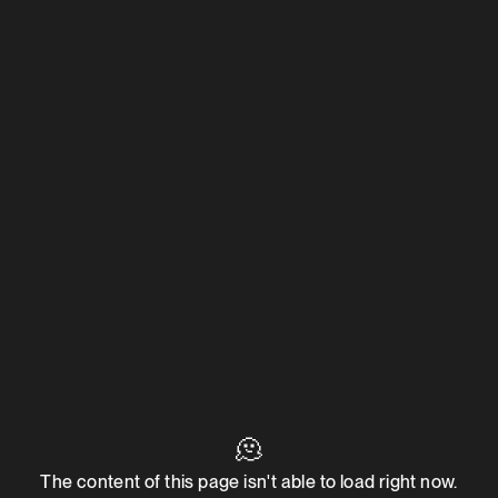
🫠
The content of this page isn't able to load right now.