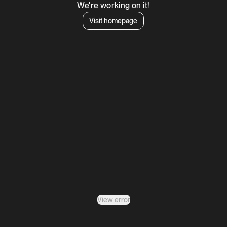
We're working on it!
Visit homepage
View error