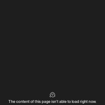
🫠
The content of this page isn't able to load right now.