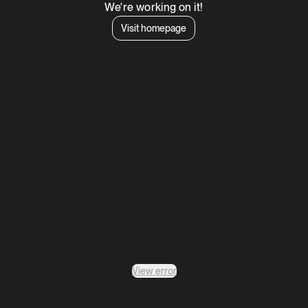
We're working on it!
Visit homepage
View error