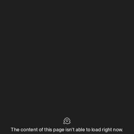
🫠
The content of this page isn't able to load right now.