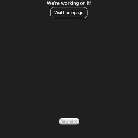
We're working on it!
Visit homepage
View error