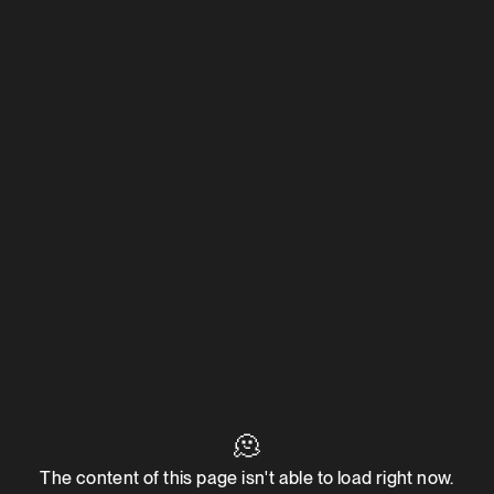
🫠
The content of this page isn't able to load right now.