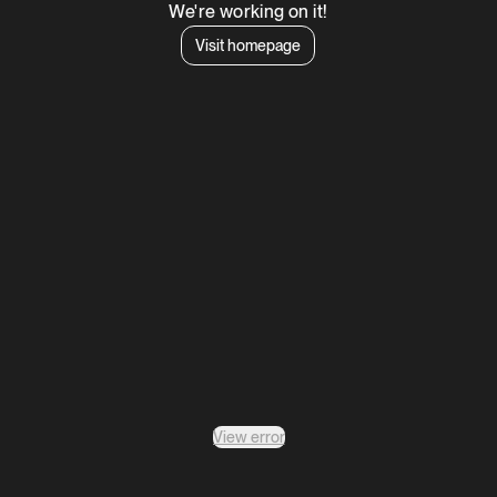
We're working on it!
Visit homepage
View error