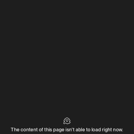
🫠
The content of this page isn't able to load right now.