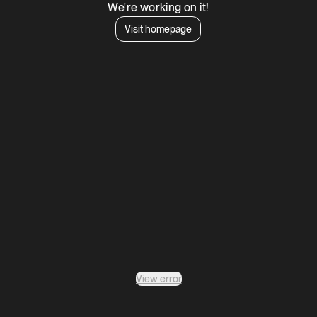
We're working on it!
Visit homepage
View error