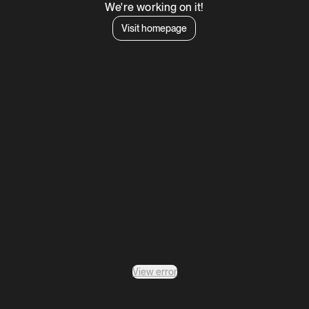
We're working on it!
Visit homepage
View error