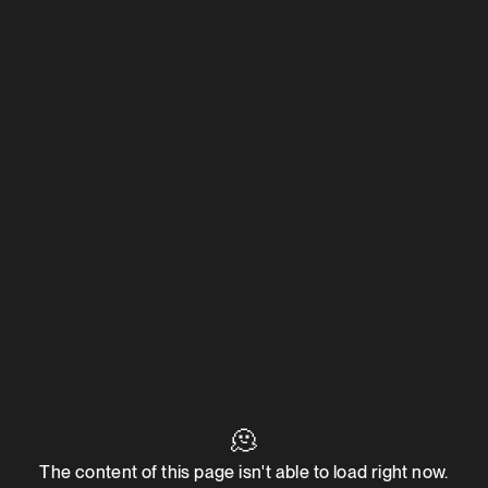
🫠
The content of this page isn't able to load right now.