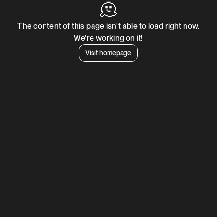
🫠
The content of this page isn't able to load right now.
We're working on it!
Visit homepage