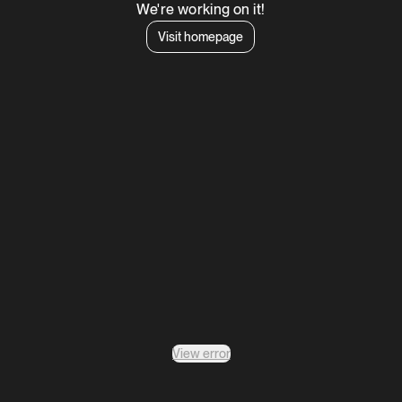
We're working on it!
Visit homepage
View error