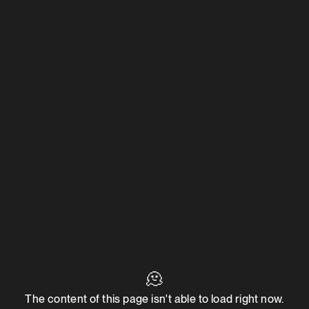
🫠
The content of this page isn't able to load right now.