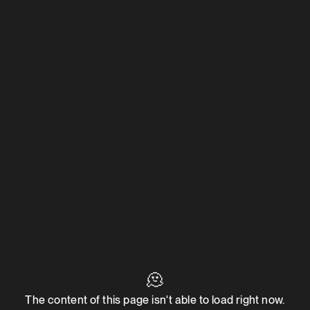
🫠
The content of this page isn't able to load right now.