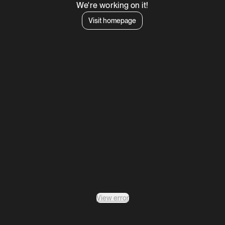
We're working on it!
Visit homepage
View error