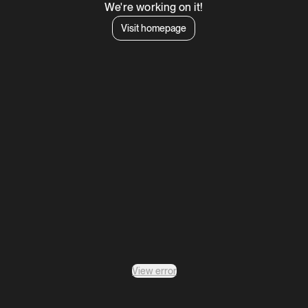
We're working on it!
Visit homepage
View error