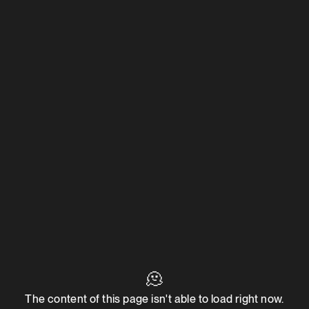
🫠
The content of this page isn't able to load right now.