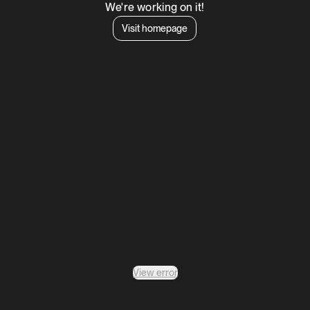
We're working on it!
Visit homepage
View error