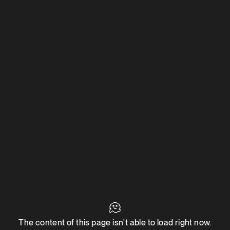
🫠
The content of this page isn't able to load right now.