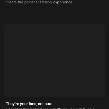
create the perfect listening experience.
They're your fans, not ours