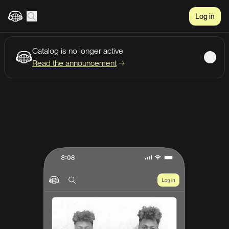
Log in
Catalog is no longer active
Create account
Listen
Read the announcement
→