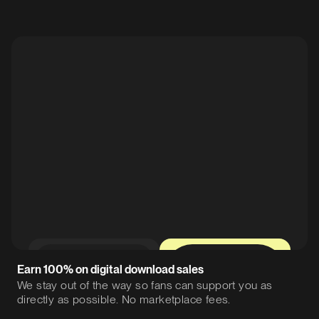
0%
12%
Earn 100% on digital download sales
We stay out of the way so fans can support you as
directly as possible. No marketplace fees.