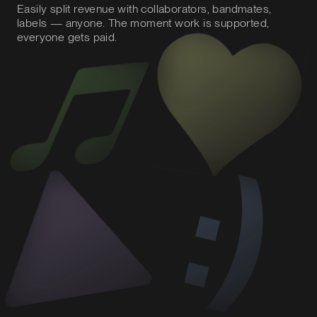
Easily split revenue with collaborators, bandmates,
labels — anyone. The moment work is supported,
everyone gets paid.