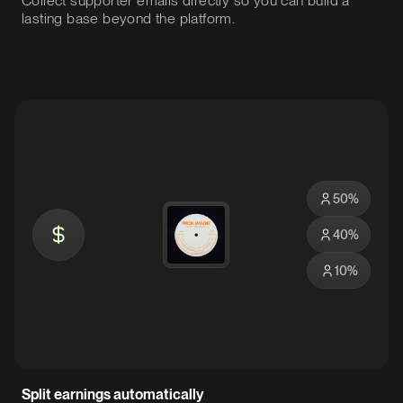
Collect supporter emails directly so you can build a
lasting base beyond the platform.
50
%
40
%
10
%
Split earnings automatically