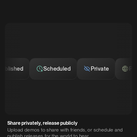
ished
Scheduled
Private
Publis
Share privately, release publicly
Upload demos to share with friends, or schedule and
publish releases for the world to hear.