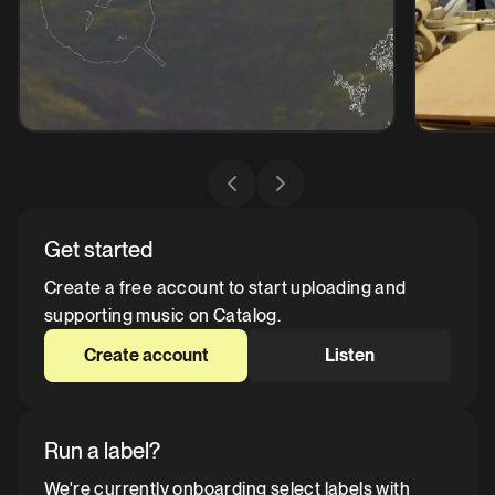
Get started
Create a free account to start uploading and
supporting music on Catalog.
Create account
Listen
Run a label?
We're currently onboarding select labels with