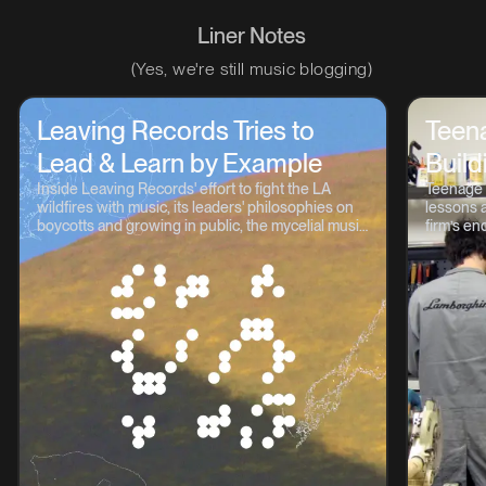
Liner Notes
(Yes, we're still music blogging)
Leaving Records Tries to
Teen
Lead & Learn by Example
Build
Inside Leaving Records' effort to fight the LA
Teenage 
wildfires with music, its leaders' philosophies on
lessons a
boycotts and growing in public, the mycelial music
firm’s en
continuum, and lots more.
OP-1, TP-