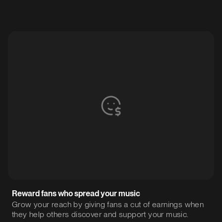
Reward fans who spread your music
Grow your reach by giving fans a cut of earnings when
they help others discover and support your music.