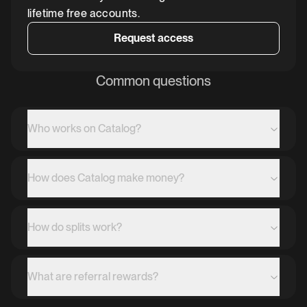
lifetime free accounts.
Request access
Common questions
Who works on Catalog?
How does Catalog make money?
How do splits work?
What are referral rewards?