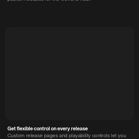
Get flexible control on every release
Custom release pages and playability controls let you