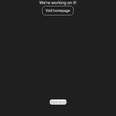
We're working on it!
Visit homepage
View error