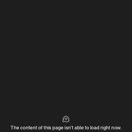
🫠
The content of this page isn't able to load right now.