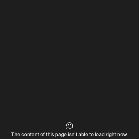
🫠
The content of this page isn't able to load right now.