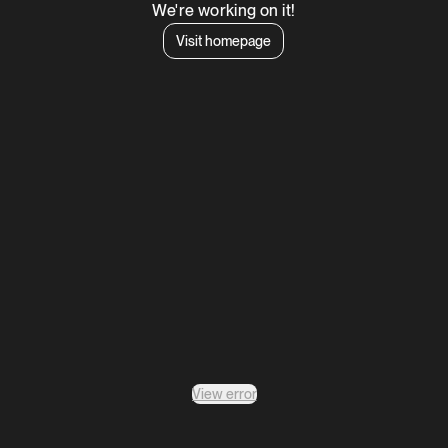
We're working on it!
Visit homepage
View error