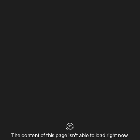
🫠
The content of this page isn't able to load right now.