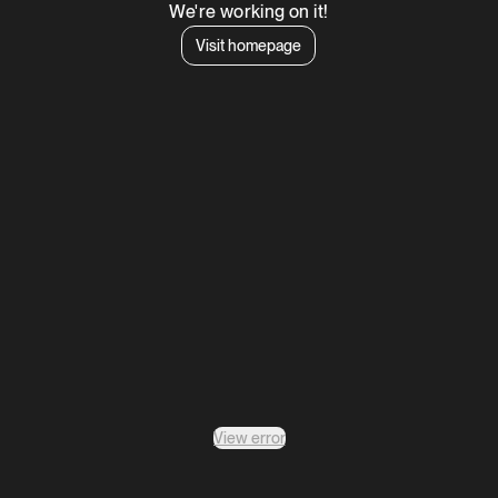
We're working on it!
Visit homepage
View error