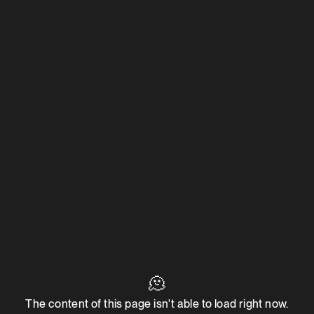
🫠
The content of this page isn't able to load right now.