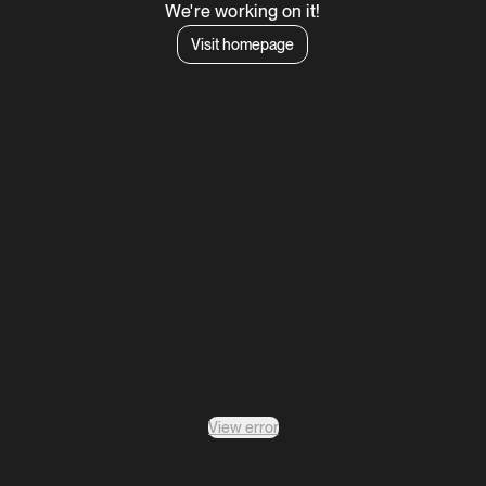
We're working on it!
Visit homepage
View error