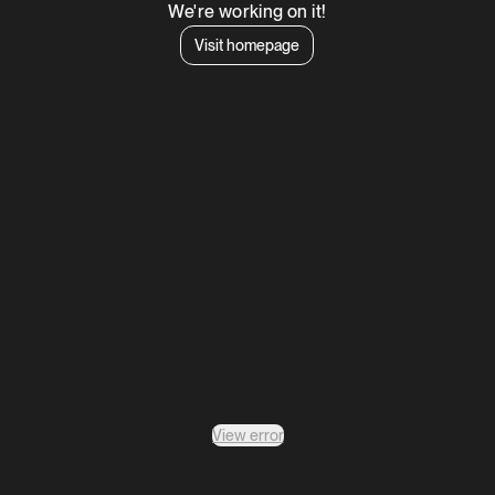
We're working on it!
Visit homepage
View error