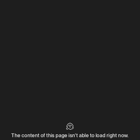
🫠
The content of this page isn't able to load right now.