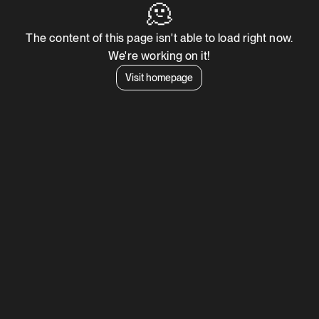
🫠
The content of this page isn't able to load right now.
We're working on it!
Visit homepage