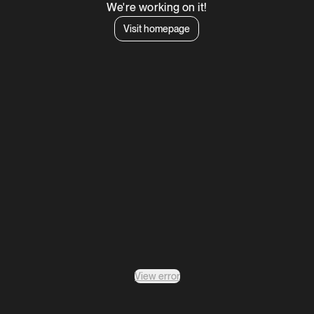
We're working on it!
Visit homepage
View error