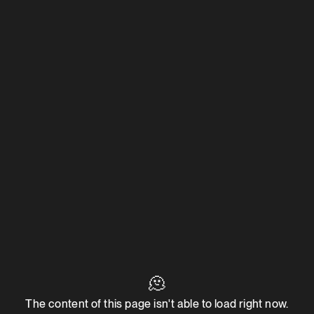
🫠
The content of this page isn't able to load right now.