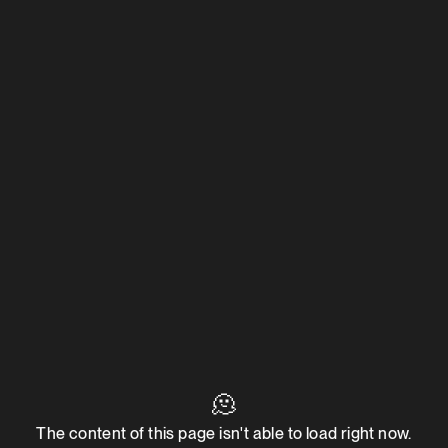
🫠
The content of this page isn't able to load right now.