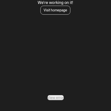
We're working on it!
Visit homepage
View error