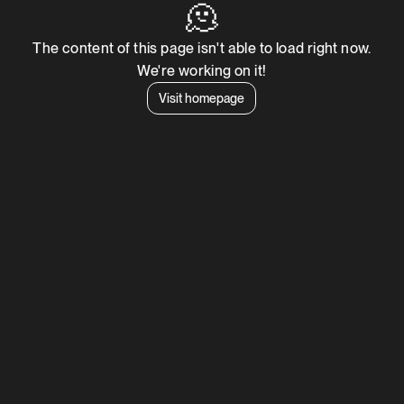
🫠
The content of this page isn't able to load right now.
We're working on it!
Visit homepage