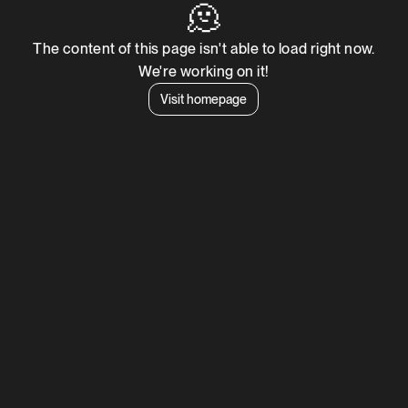
🫠
The content of this page isn't able to load right now.
We're working on it!
Visit homepage