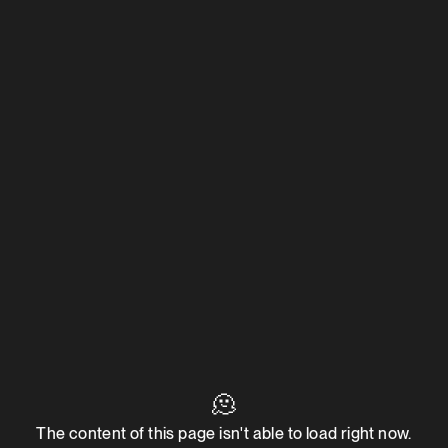
🫠
The content of this page isn't able to load right now.