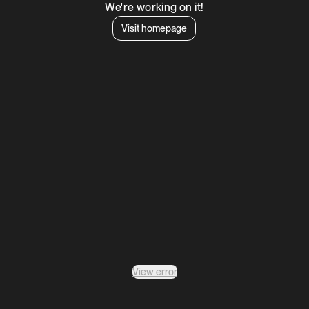
We're working on it!
Visit homepage
View error