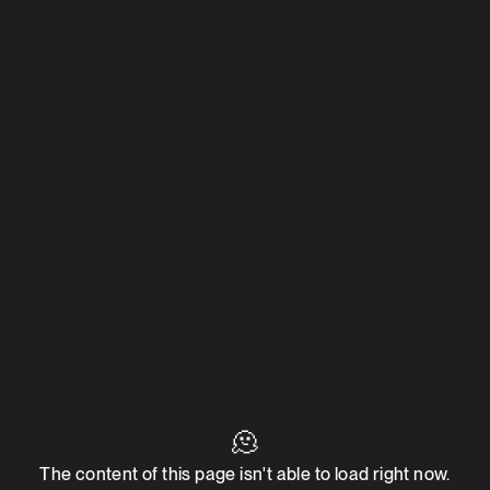
🫠
The content of this page isn't able to load right now.