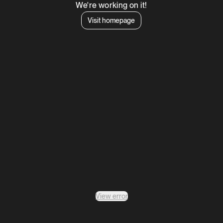
We're working on it!
Visit homepage
View error