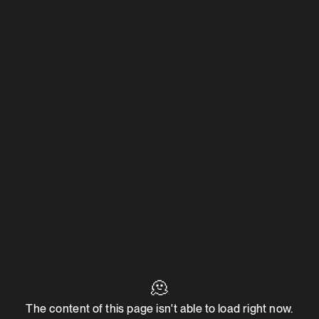
🫠
The content of this page isn't able to load right now.