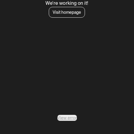
We're working on it!
Visit homepage
View error