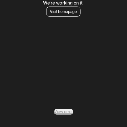
We're working on it!
Visit homepage
View error