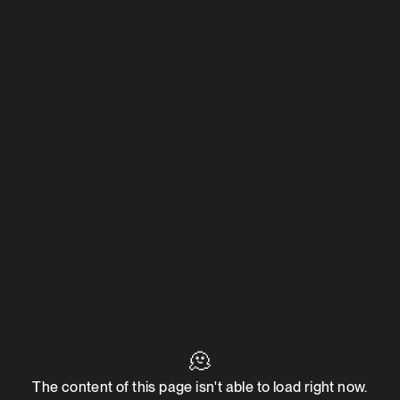
🫠
The content of this page isn't able to load right now.