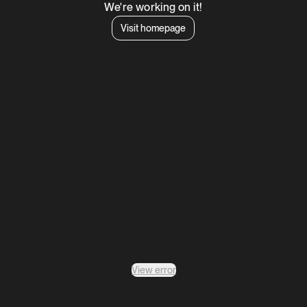
We're working on it!
Visit homepage
View error