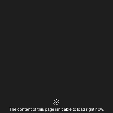
🫠
The content of this page isn't able to load right now.