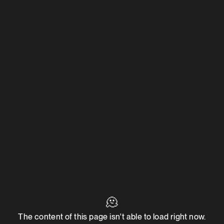
🫠
The content of this page isn't able to load right now.