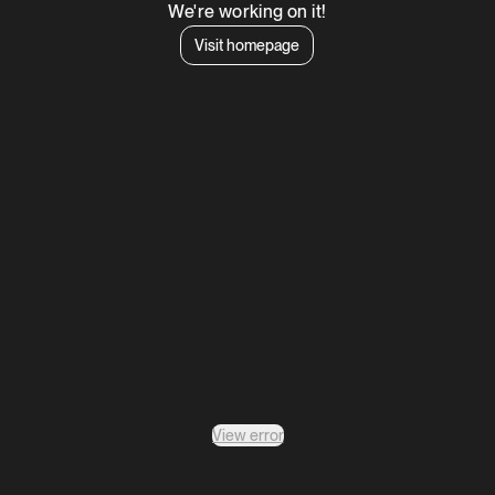
We're working on it!
Visit homepage
View error