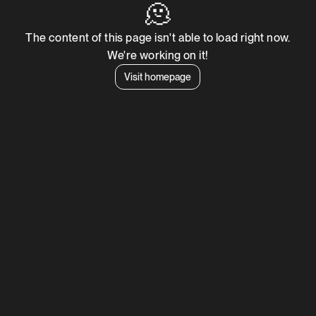
🫠
The content of this page isn't able to load right now.
We're working on it!
Visit homepage