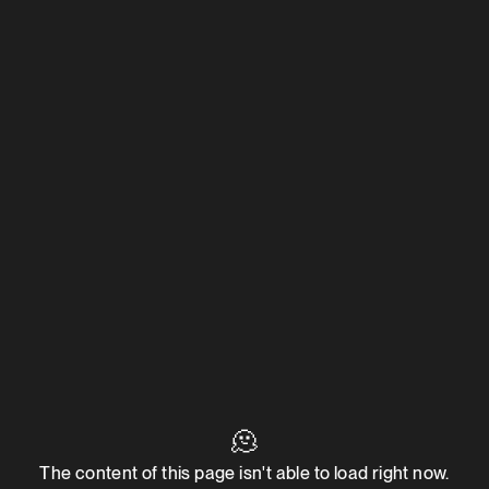
🫠
The content of this page isn't able to load right now.