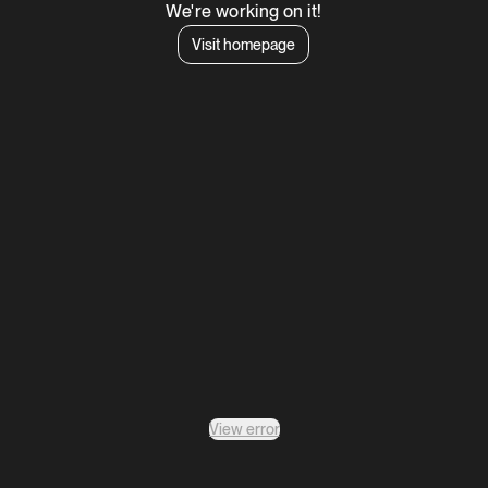
We're working on it!
Visit homepage
View error