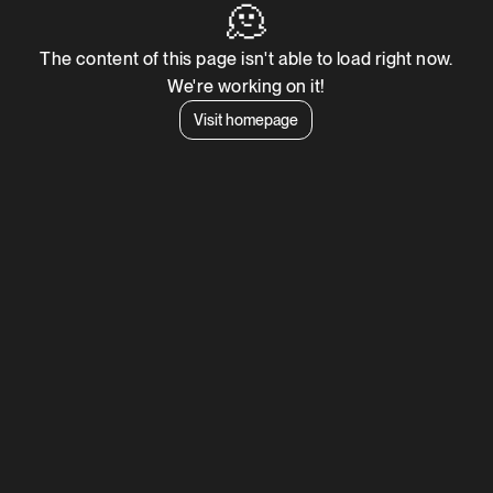
🫠
The content of this page isn't able to load right now.
We're working on it!
Visit homepage