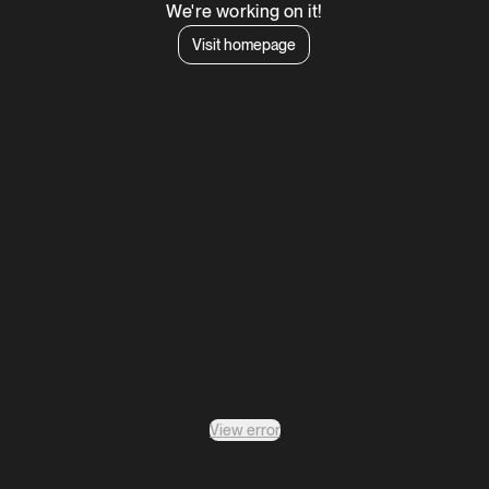
We're working on it!
Visit homepage
View error