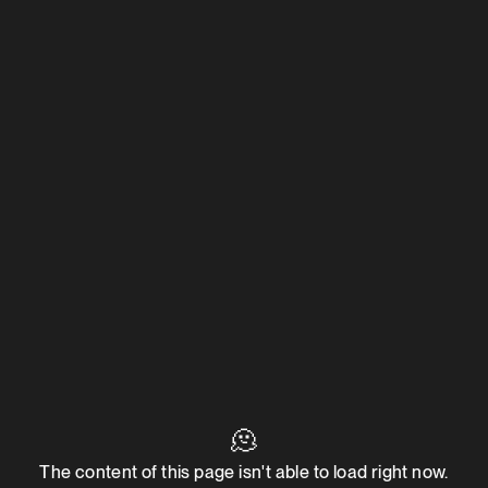
🫠
The content of this page isn't able to load right now.