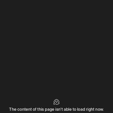
🫠
The content of this page isn't able to load right now.