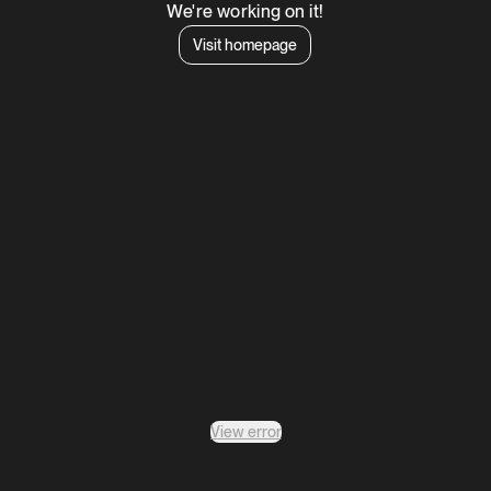
We're working on it!
Visit homepage
View error