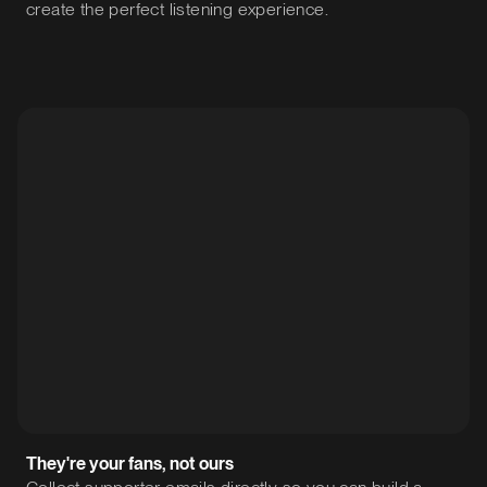
create the perfect listening experience.
They're your fans, not ours