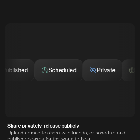
lished
Scheduled
Private
Publi
Share privately, release publicly
Upload demos to share with friends, or schedule and
publish releases for the world to hear.