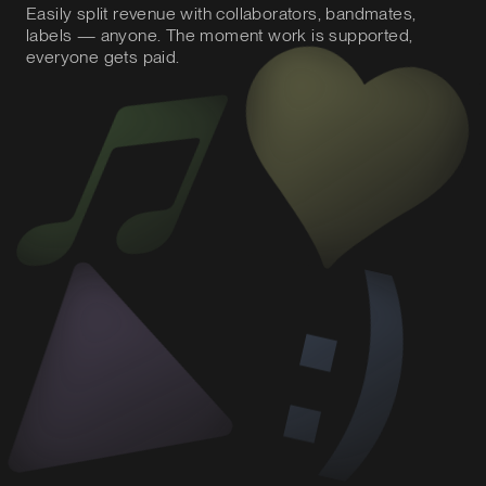
Easily split revenue with collaborators, bandmates,
labels — anyone. The moment work is supported,
everyone gets paid.