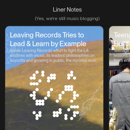
Liner Notes
(Yes, we're still music blogging)
Leaving Records Tries to
Teen
Lead & Learn by Example
Build
Inside Leaving Records' effort to fight the LA
Teenage 
wildfires with music, its leaders' philosophies on
lessons a
boycotts and growing in public, the mycelial music
firm’s en
continuum, and lots more.
OP-1, TP-