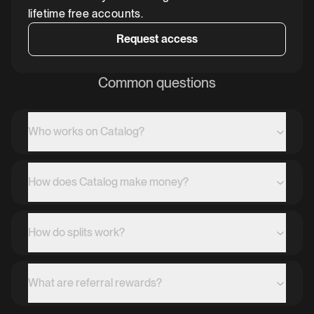
lifetime free accounts.
Request access
Common questions
Who works on Catalog?
How does Catalog make money?
How do splits work?
What are referral rewards?