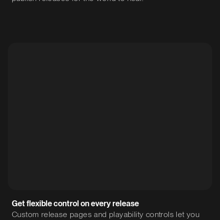
Get flexible control on every release
Custom release pages and playability controls let you