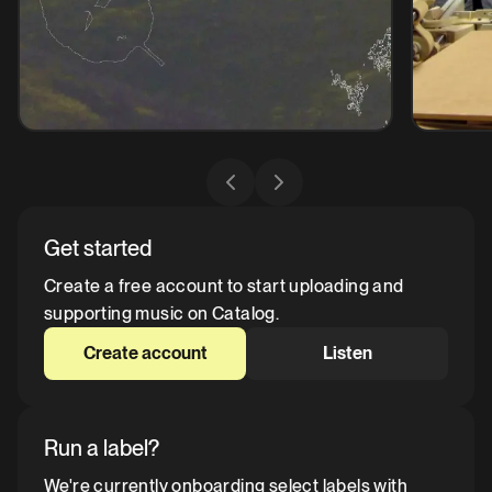
Get started
Create a free account to start uploading and
supporting music on Catalog.
Create account
Listen
Run a label?
We're currently onboarding select labels with