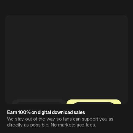
0%
12%
Earn 100% on digital download sales
We stay out of the way so fans can support you as
directly as possible. No marketplace fees.