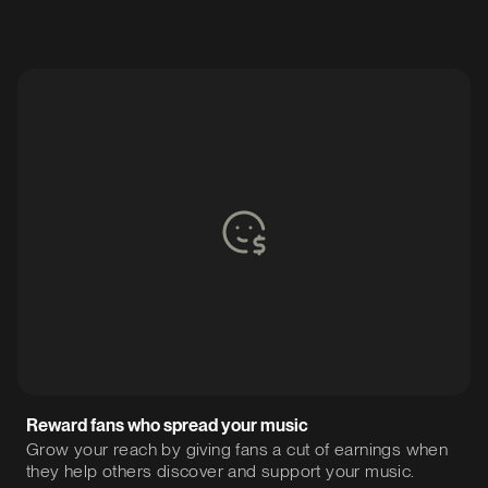
Reward fans who spread your music
Grow your reach by giving fans a cut of earnings when
they help others discover and support your music.