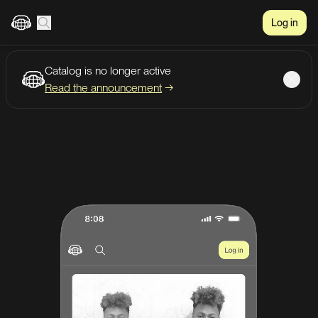
Log in
Catalog is no longer active
Create account
Listen
Read the announcement
→