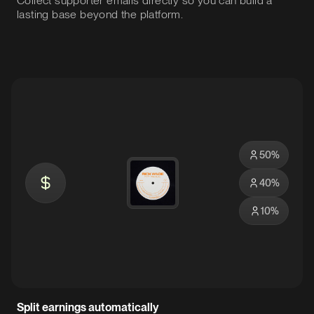
Collect supporter emails directly so you can build a
lasting base beyond the platform.
50
%
40
%
10
%
Split earnings automatically