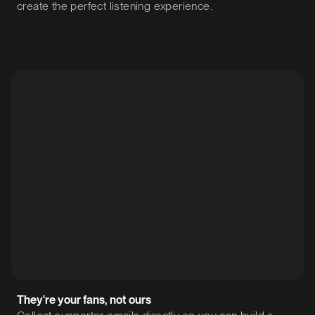
create the perfect listening experience.
They're your fans, not ours