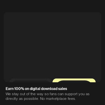
0%
12%
Earn 100% on digital download sales
We stay out of the way so fans can support you as
directly as possible. No marketplace fees.