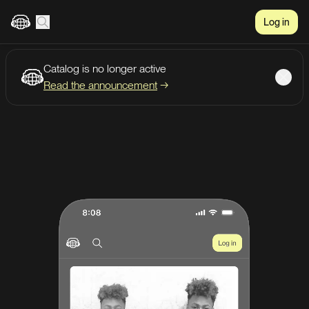
Log in
Catalog is no longer active
Create account
Listen
Read the announcement
→