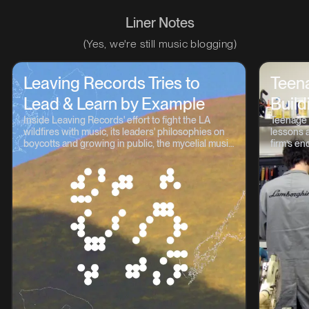
Liner Notes
(Yes, we're still music blogging)
Leaving Records Tries to
Teen
Lead & Learn by Example
Build
Inside Leaving Records' effort to fight the LA
Teenage 
wildfires with music, its leaders' philosophies on
lessons a
boycotts and growing in public, the mycelial music
firm’s en
continuum, and lots more.
OP-1, TP-