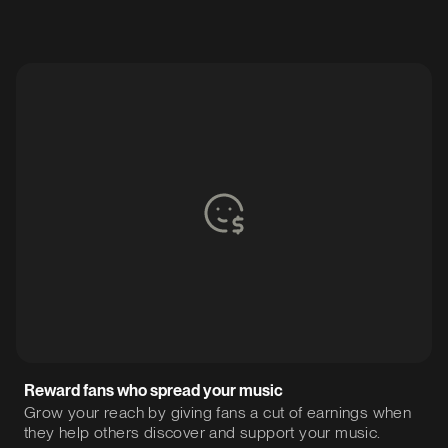
Reward fans who spread your music
Grow your reach by giving fans a cut of earnings when
they help others discover and support your music.