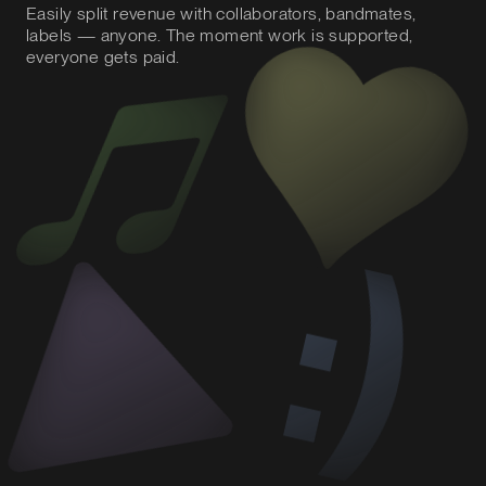
Easily split revenue with collaborators, bandmates,
labels — anyone. The moment work is supported,
everyone gets paid.