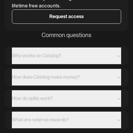
lifetime free accounts.
Request access
Common questions
Who works on Catalog?
How does Catalog make money?
How do splits work?
What are referral rewards?