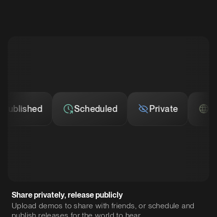
lished
Scheduled
Private
Publi
Share privately, release publicly
Upload demos to share with friends, or schedule and
publish releases for the world to hear.