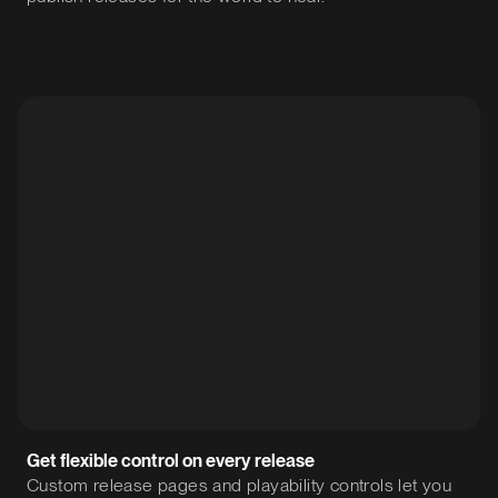
Get flexible control on every release
Custom release pages and playability controls let you