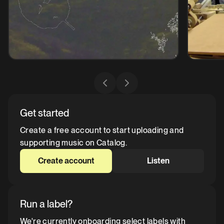
Get started
Create a free account to start uploading and
supporting music on Catalog.
Create account
Listen
Run a label?
We're currently onboarding select labels with