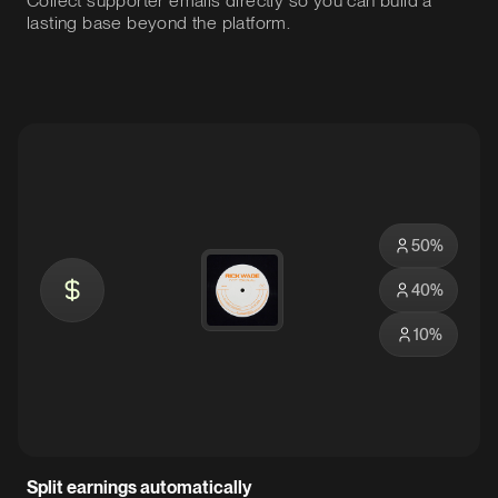
Collect supporter emails directly so you can build a
lasting base beyond the platform.
50
%
40
%
10
%
Split earnings automatically