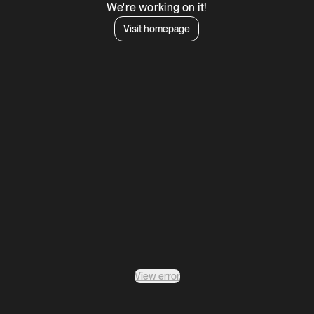
We're working on it!
Visit homepage
View error