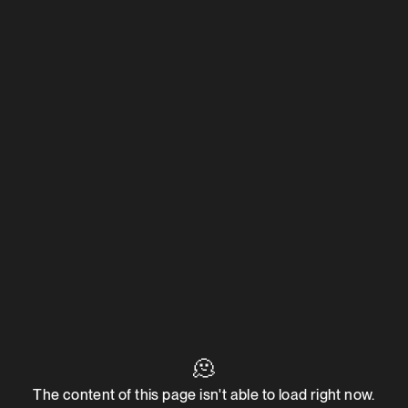
🫠
The content of this page isn't able to load right now.