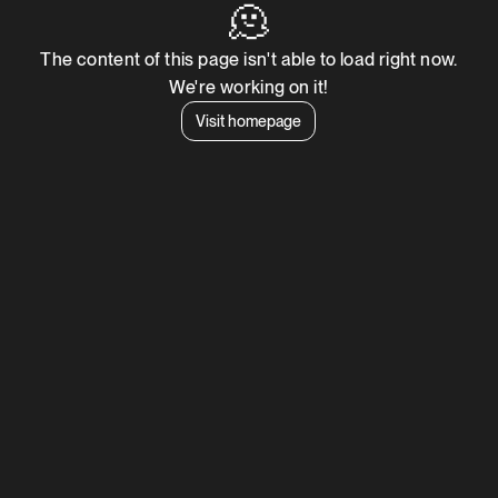
🫠
The content of this page isn't able to load right now.
We're working on it!
Visit homepage