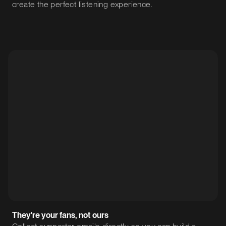
create the perfect listening experience.
They're your fans, not ours