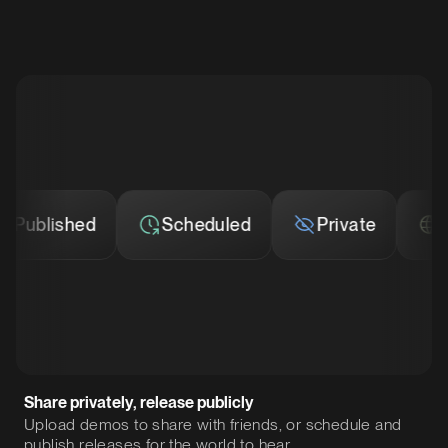
ublished
Scheduled
Private
Publ
Share privately, release publicly
Upload demos to share with friends, or schedule and
publish releases for the world to hear.