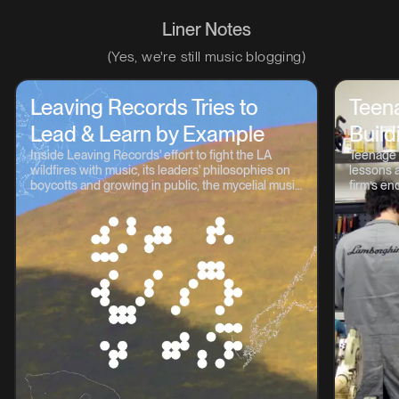
Liner Notes
(Yes, we're still music blogging)
Leaving Records Tries to
Teen
Lead & Learn by Example
Build
Inside Leaving Records' effort to fight the LA
Teenage 
wildfires with music, its leaders' philosophies on
lessons a
boycotts and growing in public, the mycelial music
firm’s en
continuum, and lots more.
OP-1, TP-