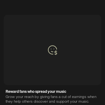
Reward fans who spread your music
Grow your reach by giving fans a cut of earnings when
they help others discover and support your music.