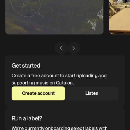
Get started
Create a free account to start uploading and
supporting music on Catalog.
Create account
Listen
Run a label?
We're currently onboarding select labels with