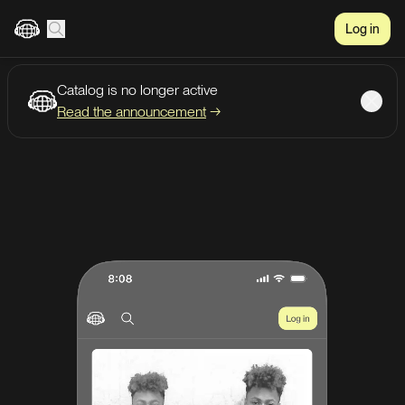
Log in
Catalog is no longer active
Create account
Listen
Read the announcement
→