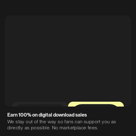
0%
12%
Earn 100% on digital download sales
We stay out of the way so fans can support you as
directly as possible. No marketplace fees.