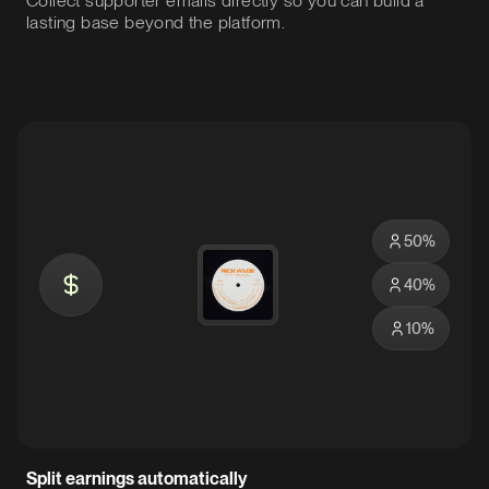
Collect supporter emails directly so you can build a
lasting base beyond the platform.
50
%
40
%
10
%
Split earnings automatically