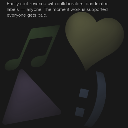
Easily split revenue with collaborators, bandmates,
labels — anyone. The moment work is supported,
everyone gets paid.