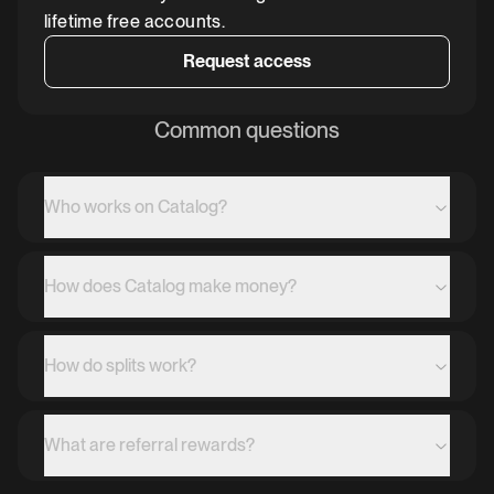
lifetime free accounts.
Request access
Common questions
Who works on Catalog?
How does Catalog make money?
How do splits work?
What are referral rewards?