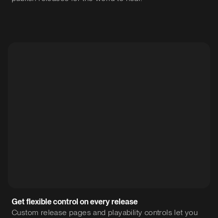
Get flexible control on every release
Custom release pages and playability controls let you