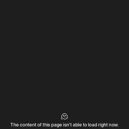
🫠
The content of this page isn't able to load right now.