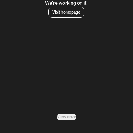
We're working on it!
Visit homepage
View error