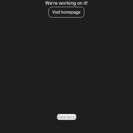
We're working on it!
Visit homepage
View error