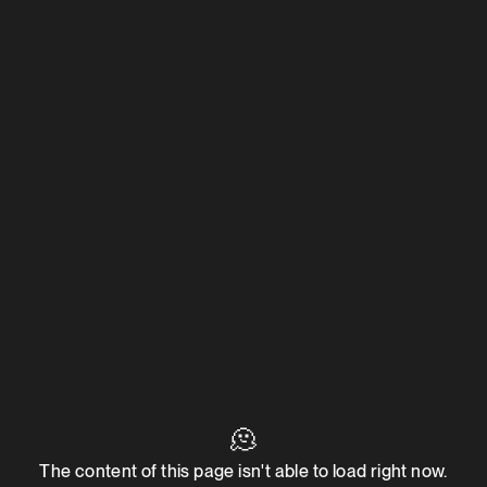
🫠
The content of this page isn't able to load right now.