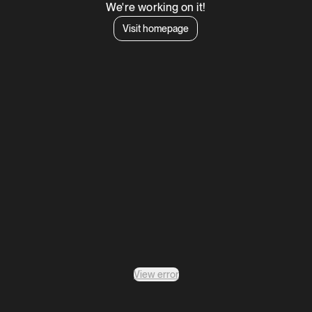
We're working on it!
Visit homepage
View error