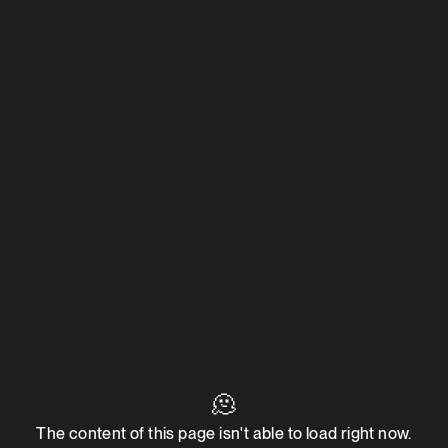
🫠
The content of this page isn't able to load right now.