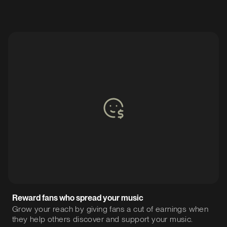
Reward fans who spread your music
Grow your reach by giving fans a cut of earnings when
they help others discover and support your music.