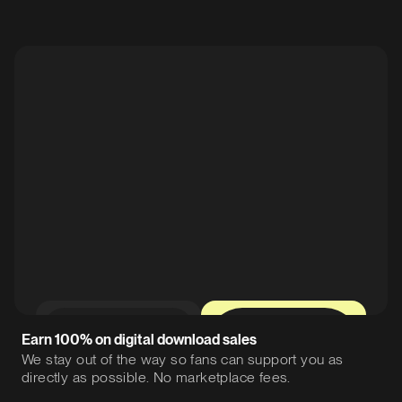
0%
12%
Earn 100% on digital download sales
We stay out of the way so fans can support you as
directly as possible. No marketplace fees.