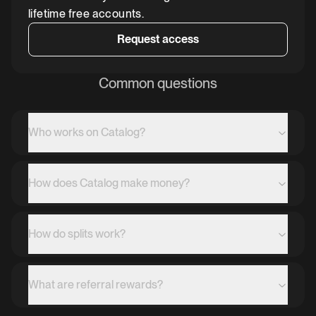
lifetime free accounts.
Request access
Common questions
Who works on Catalog?
How does Catalog make money?
How do splits work?
What are referral rewards?