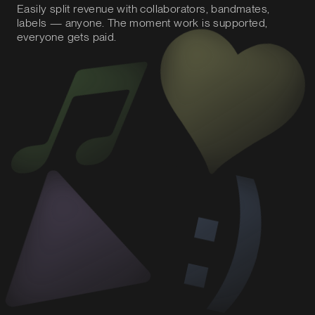
Easily split revenue with collaborators, bandmates,
labels — anyone. The moment work is supported,
everyone gets paid.