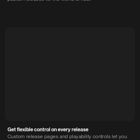
Get flexible control on every release
Custom release pages and playability controls let you