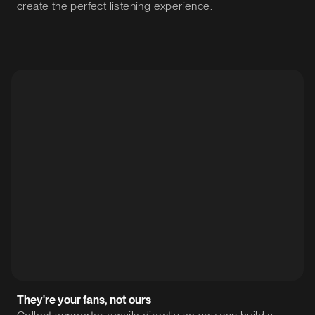
create the perfect listening experience.
They're your fans, not ours