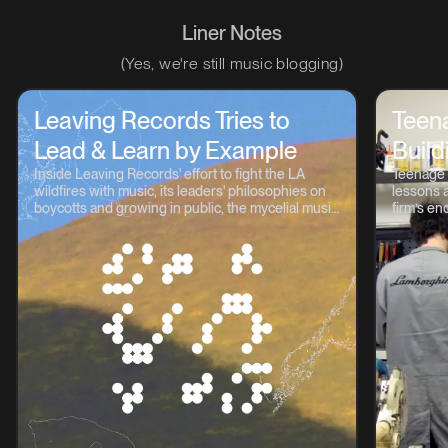
Liner Notes
(Yes, we're still music blogging)
Leaving Records Tries to
Teen
Lead & Learn by Example
Build
Inside Leaving Records' effort to fight the LA
Teenage 
wildfires with music, its leaders' philosophies on
lessons a
boycotts and growing in public, the mycelial music
firm’s en
continuum, and lots more.
OP-1, TP-