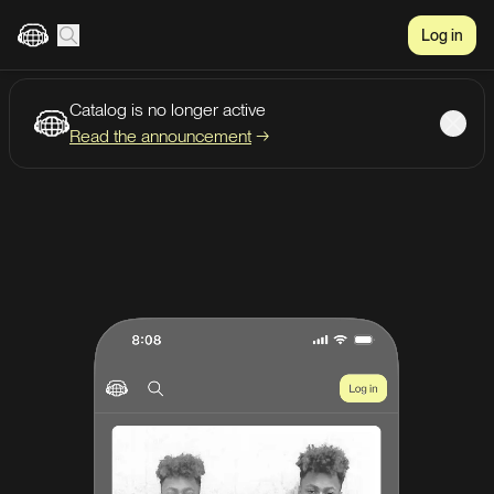
Log in
Catalog is no longer active
Create account
Listen
Read the announcement
→