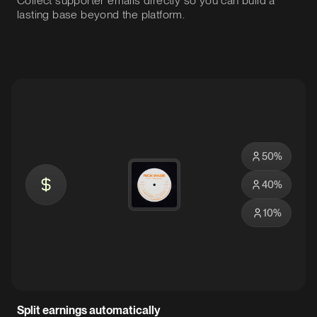
Collect supporter emails directly so you can build a
lasting base beyond the platform.
50
%
40
%
10
%
Split earnings automatically