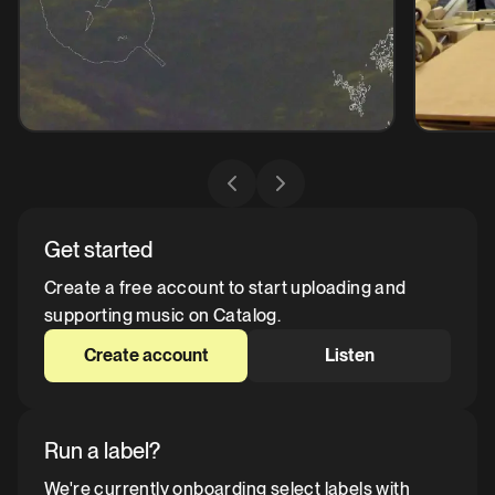
Get started
Create a free account to start uploading and
supporting music on Catalog.
Create account
Listen
Run a label?
We're currently onboarding select labels with