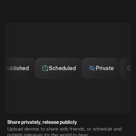
ublished
Scheduled
Private
Pub
Share privately, release publicly
Upload demos to share with friends, or schedule and
publish releases for the world to hear.