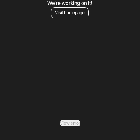
We're working on it!
Visit homepage
View error