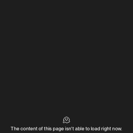
🫠
The content of this page isn't able to load right now.