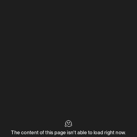
🫠
The content of this page isn't able to load right now.