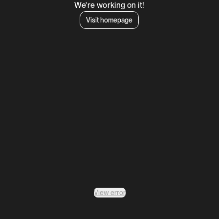
We're working on it!
Visit homepage
View error